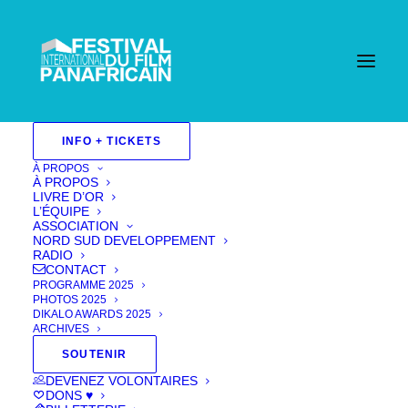
INFO + TICKETS
À PROPOS
À PROPOS
LIVRE D’OR
L’ÉQUIPE
ASSOCIATION
NORD SUD DEVELOPPEMENT
RADIO
CONTACT
PROGRAMME 2025
PHOTOS 2025
DIKALO AWARDS 2025
ARCHIVES
SOUTENIR
Trafficked
DEVENEZ VOLONTAIRES
DONS ♥