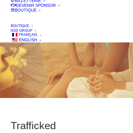
BILLETTERIE
IN
FILMS 2016
DEVENIR SPONSOR
BOUTIQUE
BOUTIQUE
NSD GROUP
FRANÇAIS
ENGLISH
Trafficked