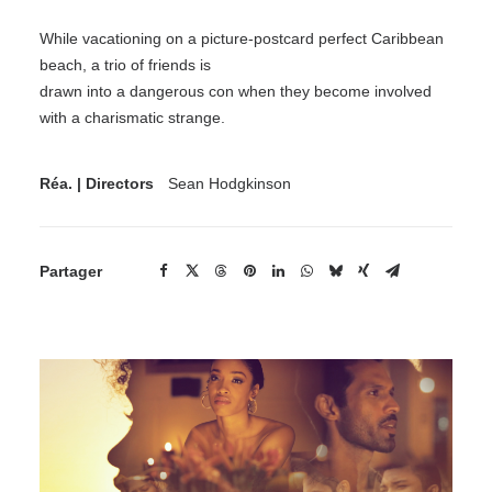
While vacationing on a picture-postcard perfect Caribbean
beach, a trio of friends is
drawn into a dangerous con when they become involved
with a charismatic strange.
Réa. | Directors
Sean Hodgkinson
Partager