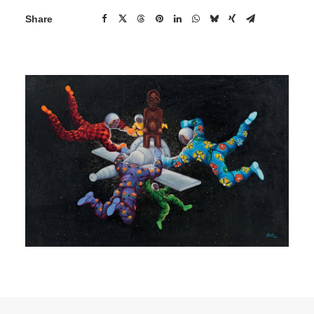
Share