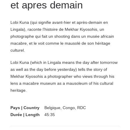
et apres demain
Lobi Kuna (qui signifie avant-hier et après-demain en
Lingala), raconte l’histoire de Mekhar Kiyosohis, un
photographe qui fait un shooting dans un musée africain
macabre, et le voit comme le mausolé de son héritage
culturel.
Lobi Kuna (which in Lingala means the day after tomorrow
as well as the day before yesterday) tells the story of
Mekhar Kiyosohis a photographer who views through his
lens a macabre museum as a mausoleum of his cultural
heritage.
Pays | Country
Belgique, Congo, RDC
Durée | Length
45:35