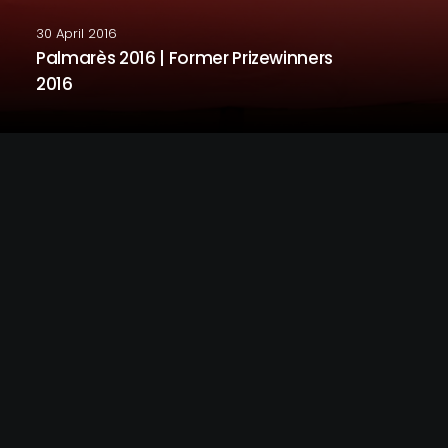
30 April 2016
Palmarès 2016 | Former Prizewinners
2016