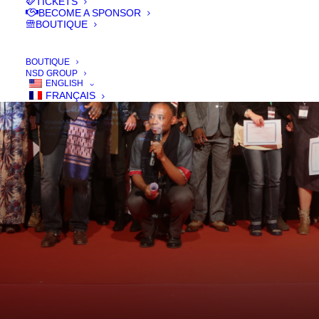
TICKETS
BECOME A SPONSOR
BOUTIQUE
BOUTIQUE
NSD GROUP
ENGLISH
FRANÇAIS