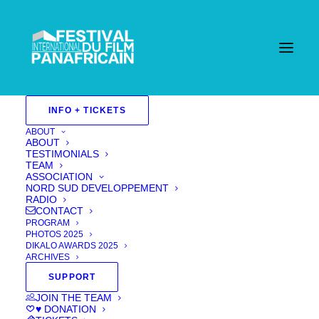
INFO + TICKETS
ABOUT
ABOUT
TESTIMONIALS
TEAM
ASSOCIATION
NORD SUD DEVELOPPEMENT
RADIO
CONTACT
PROGRAM
PHOTOS 2025
DIKALO AWARDS 2025
ARCHIVES
SUPPORT
JOIN THE TEAM
♥ DONATION