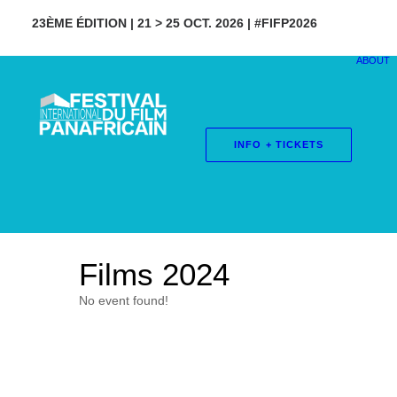
23ÈME ÉDITION | 21 > 25 OCT. 2026 | #FIFP2026
ABOUT
INFO + TICKETS
Films 2024
No event found!