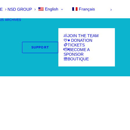
English
Français
E
NSD GROUP
025
ARCHIVES
JOIN THE TEAM
♥ DONATION
TICKETS
SUPPORT
BECOME A
SPONSOR
BOUTIQUE