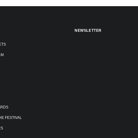
NEWSLETTER
ETS
LM
ARDS
E FESTIVAL
RS