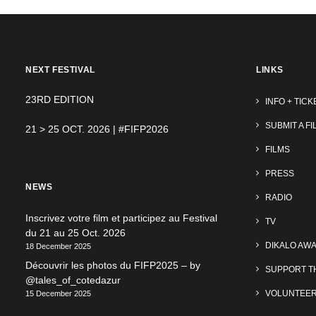
NEXT FESTIVAL
LINKS
23RD EDITION
INFO + TICK
SUBMIT A FI
21 > 25 OCT. 2026 | #FIFP2026
FILMS
PRESS
NEWS
RADIO
Inscrivez votre film et participez au Festival
TV
du 21 au 25 Oct. 2026
DIKALO AW
18 December 2025
Découvrir les photos du FIFP2025 – by
SUPPORT TH
@tales_of_cotedazur
VOLUNTEE
15 December 2025