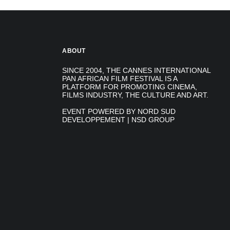
ABOUT
SINCE 2004, THE CANNES INTERNATIONAL
PAN AFRICAN FILM FESTIVAL IS A
PLATFORM FOR PROMOTING CINEMA,
FILMS INDUSTRY, THE CULTURE AND ART.
EVENT POWERED BY NORD SUD
DEVELOPPEMENT | NSD GROUP