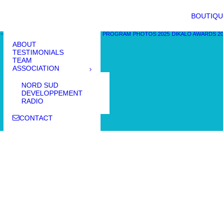
BOUTIQU
PROGRAM
PHOTOS 2025
DIKALO AWARDS 2
ABOUT
TESTIMONIALS
TEAM
ASSOCIATION
NORD SUD
DEVELOPPEMENT
RADIO
CONTACT