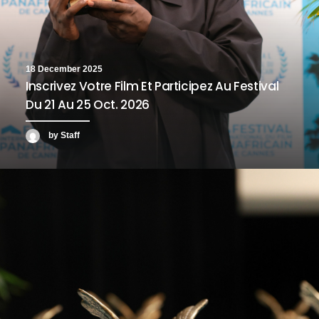
18 December 2025
Inscrivez Votre Film Et Participez Au Festival
Du 21 Au 25 Oct. 2026
by Staff