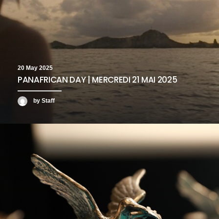
20 May 2025
PANAFRICAN DAY | MERCREDI 21 MAI 2025
by Staff