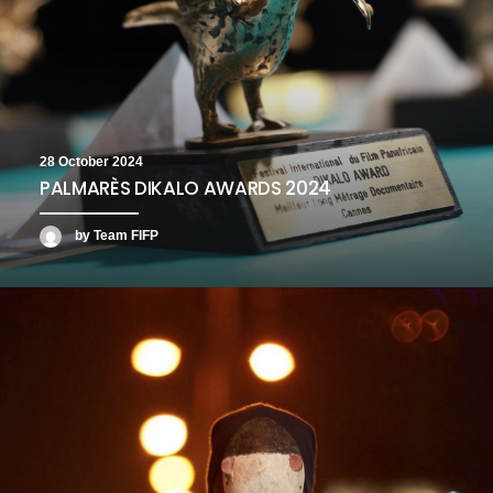
28 October 2024
PALMARÈS DIKALO AWARDS 2024
by Team FIFP