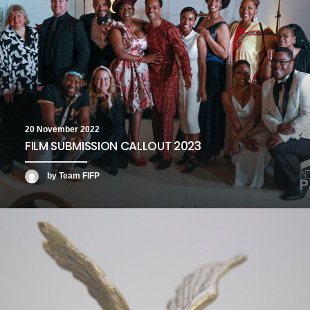
20 November 2022
FILM SUBMISSION CALLOUT 2023
by Team FIFP