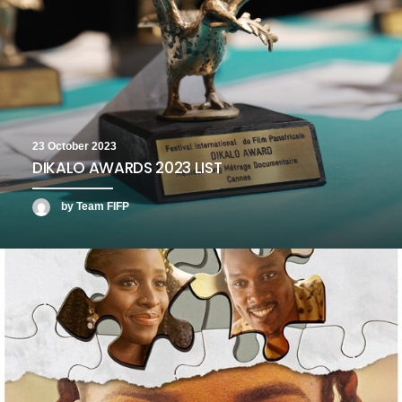
23 October 2023
DIKALO AWARDS 2023 LIST
by Team FIFP