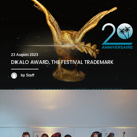
23 August 2023
DIKALO AWARD, THE FESTIVAL TRADEMARK
by Staff