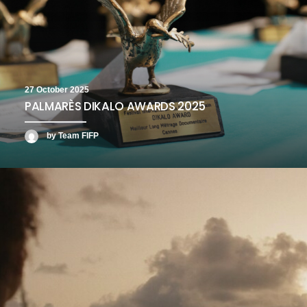
27 October 2025
PALMARÈS DIKALO AWARDS 2025
by Team FIFP