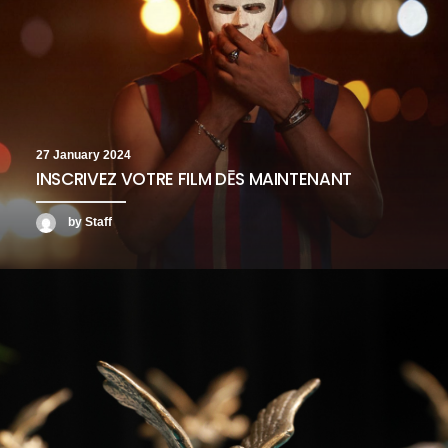
27 January 2024
INSCRIVEZ VOTRE FILM DĒS MAINTENANT
by Staff