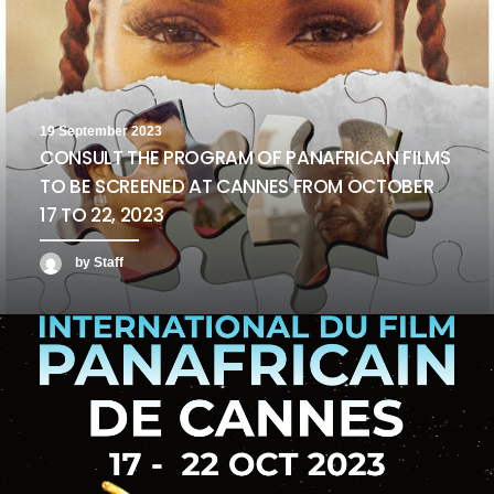
19 September 2023
CONSULT THE PROGRAM OF PANAFRICAN FILMS
TO BE SCREENED AT CANNES FROM OCTOBER
17 TO 22, 2023
by Staff