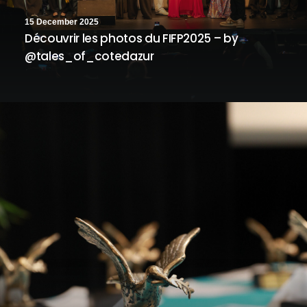
15 December 2025
Découvrir les photos du FIFP2025 – by
@tales_of_cotedazur