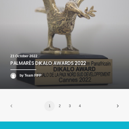
23 October 2022
PALMARÈS DIKALO AWARDS 2022
by Team FIFP
1
2
3
4