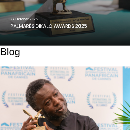
27 October 2025
PALMARÈS DIKALO AWARDS 2025
Blog