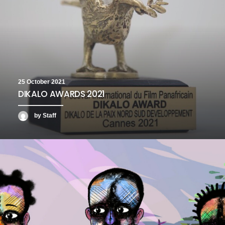
25 October 2021
DIKALO AWARDS 2021
by Staff