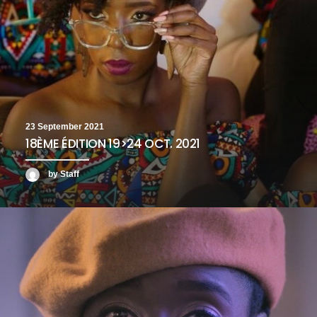
23 September 2021
18ÈME ÉDITION 19>24 OCT. 2021
by Staff