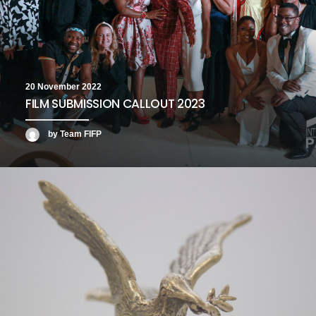
20 November 2022
FILM SUBMISSION CALLOUT 2023
by Team FIFP