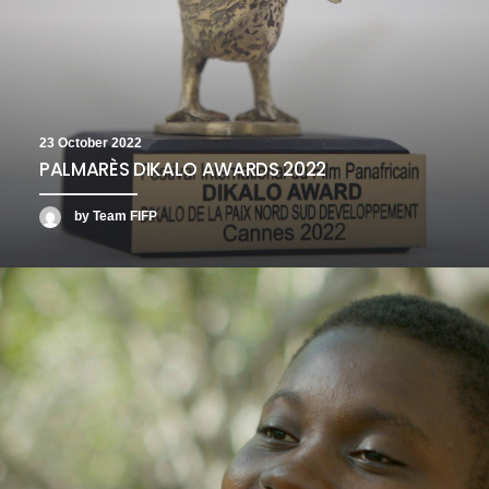
23 October 2022
PALMARÈS DIKALO AWARDS 2022
by Team FIFP