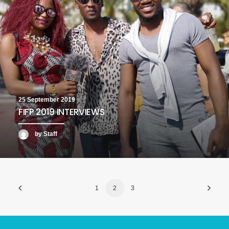
25 September 2019
FIFP 2019 INTERVIEWS
by Staff
1
2
3