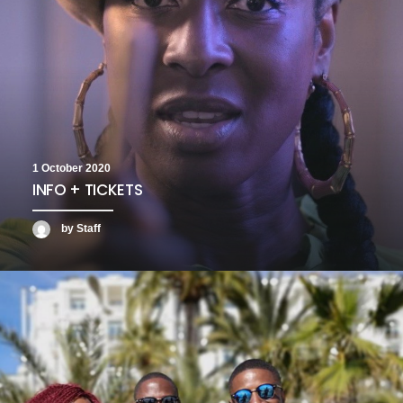
1 October 2020
INFO + TICKETS
by Staff