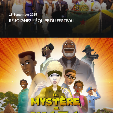
18 September 2025
REJOIGNEZ L’ÉQUIPE DU FESTIVAL !