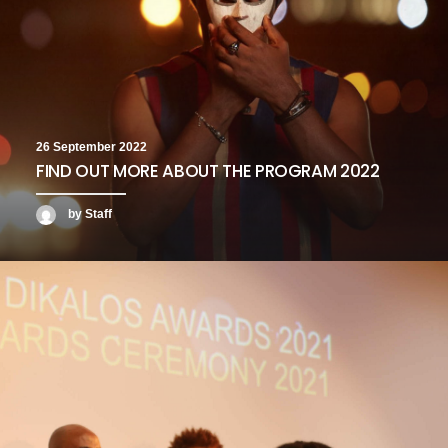
26 September 2022
FIND OUT MORE ABOUT THE PROGRAM 2022
by Staff