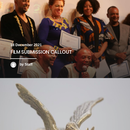
18 December 2021
FILM SUBMISSION CALLOUT
by Staff