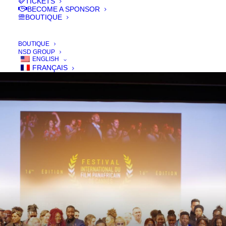
TICKETS
SON PROGRAMME 2025
BECOME A SPONSOR
BOUTIQUE
– 22ᵉ ÉDITION
BOUTIQUE
NSD GROUP
ENGLISH
FRANÇAIS