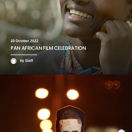
20 October 2022
PAN AFRICAN FILM CELEBRATION
by Staff