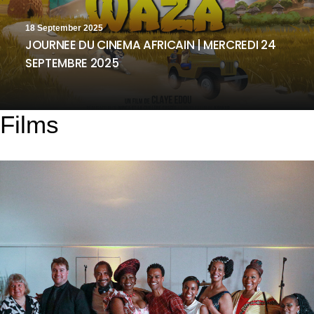
18 September 2025
JOURNEE DU CINEMA AFRICAIN | MERCREDI 24
SEPTEMBRE 2025
Films