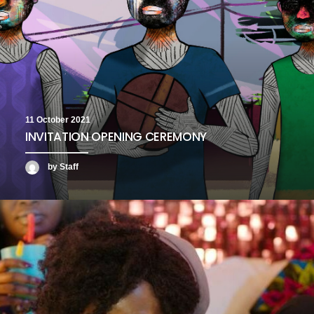
11 October 2021
INVITATION OPENING CEREMONY
by Staff