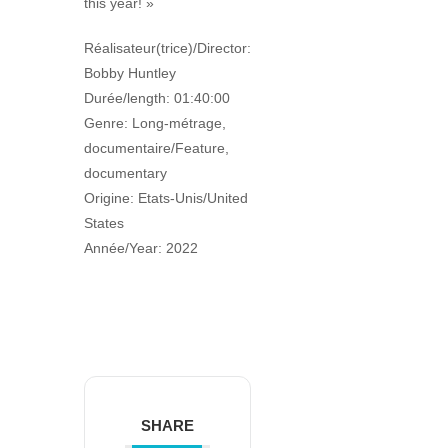
this year! »
Réalisateur(trice)/Director:
Bobby Huntley
Durée/length: 01:40:00
Genre: Long-métrage,
documentaire/Feature,
documentary
Origine: Etats-Unis/United
States
Année/Year: 2022
SHARE