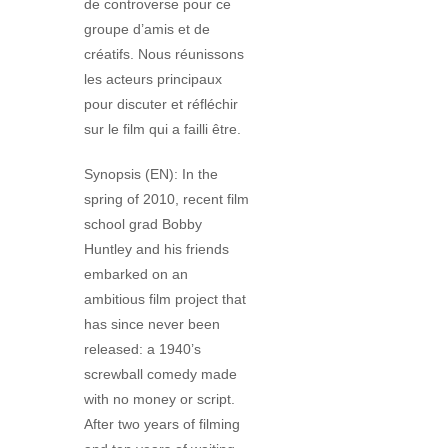
de controverse pour ce
groupe d’amis et de
créatifs. Nous réunissons
les acteurs principaux
pour discuter et réfléchir
sur le film qui a failli être.
Synopsis (EN): In the
spring of 2010, recent film
school grad Bobby
Huntley and his friends
embarked on an
ambitious film project that
has since never been
released: a 1940’s
screwball comedy made
with no money or script.
After two years of filming