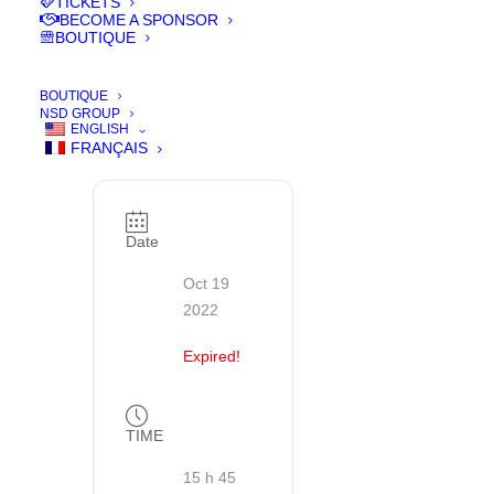
TICKETS
YOUR
BECOME A SPONSOR
TICKETS
BOUTIQUE
BOUTIQUE
Achetez vos
NSD GROUP
billets de
ENGLISH
cinéma et
FRANÇAIS
vos pass
Date
Oct 19
2022
Expired!
TIME
15 h 45