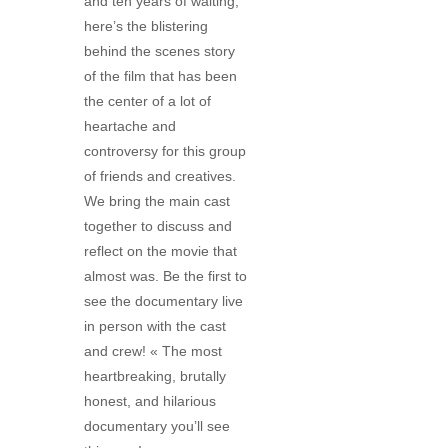
and ten years of waiting,
here’s the blistering
behind the scenes story
of the film that has been
the center of a lot of
heartache and
controversy for this group
of friends and creatives.
We bring the main cast
together to discuss and
reflect on the movie that
almost was. Be the first to
see the documentary live
in person with the cast
and crew! « The most
heartbreaking, brutally
honest, and hilarious
documentary you’ll see