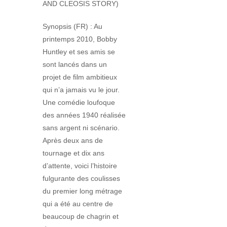
AND CLEOSIS STORY)
Synopsis (FR) : Au
printemps 2010, Bobby
Huntley et ses amis se
sont lancés dans un
projet de film ambitieux
qui n’a jamais vu le jour.
Une comédie loufoque
des années 1940 réalisée
sans argent ni scénario.
Après deux ans de
tournage et dix ans
d’attente, voici l’histoire
fulgurante des coulisses
du premier long métrage
qui a été au centre de
beaucoup de chagrin et