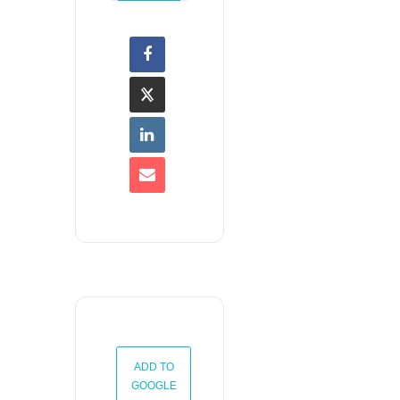
ADD TO
GOOGLE