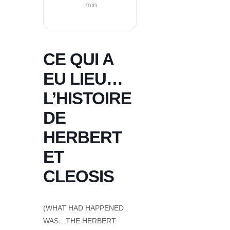
min
CE QUI A
EU LIEU…
L’HISTOIRE
DE
HERBERT
ET
CLEOSIS
(WHAT HAD HAPPENED
WAS…THE HERBERT