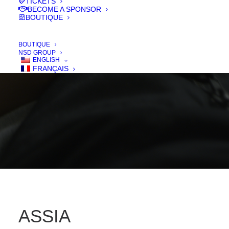
TICKETS
BECOME A SPONSOR
BOUTIQUE
IN
FILMS 2018
,
COURT - SHORT
BOUTIQUE
NSD GROUP
ENGLISH
FRANÇAIS
ASSIA