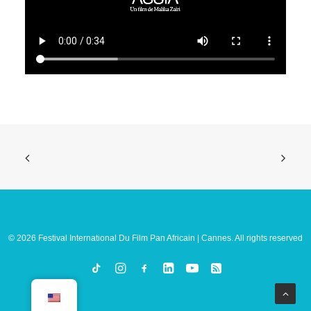
© 2026 Festival International Du Film Pan Africain | Cannes. All rights reserved