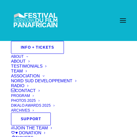
INFO + TICKETS
ABOUT
ABOUT
TESTIMONIALS
TEAM
ASSOCIATION
NORD SUD DEVELOPPEMENT
RADIO
CONTACT
PROGRAM
PHOTOS 2025
DIKALO AWARDS 2025
ARCHIVES
SUPPORT
JOIN THE TEAM
ASSIA
♥ DONATION