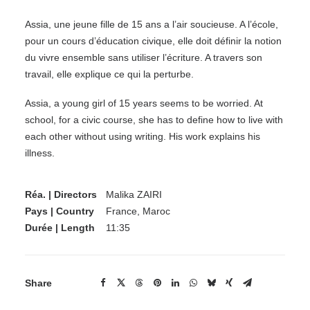
Assia, une jeune fille de 15 ans a l’air soucieuse. A l’école,
pour un cours d’éducation civique, elle doit définir la notion
du vivre ensemble sans utiliser l’écriture. A travers son
travail, elle explique ce qui la perturbe.
Assia, a young girl of 15 years seems to be worried. At
school, for a civic course, she has to define how to live with
each other without using writing. His work explains his
illness.
Réa. | Directors
Malika ZAIRI
Pays | Country
France, Maroc
Durée | Length
11:35
Share