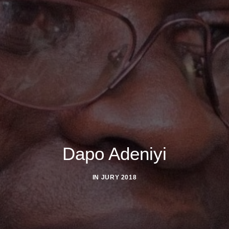
Dapo Adeniyi
IN
JURY 2018