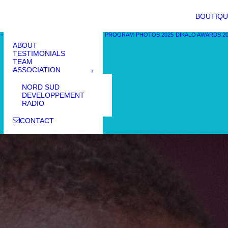
BOUTIQU
PROGRAM
PHOTOS 2025
DIKALO AWARDS 2
ABOUT
TESTIMONIALS
TEAM
ASSOCIATION
NORD SUD
DEVELOPPEMENT
RADIO
CONTACT