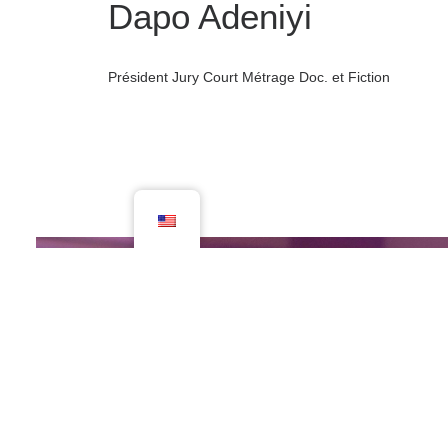
Dapo Adeniyi
Président Jury Court Métrage Doc. et Fiction