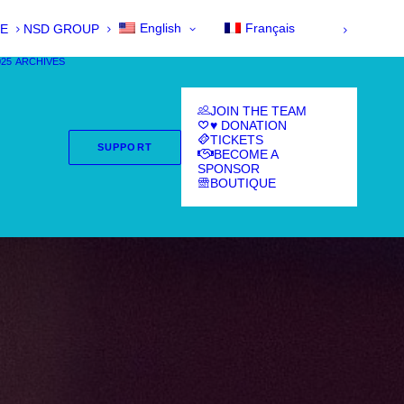
English
Français
E
NSD GROUP
025
ARCHIVES
JOIN THE TEAM
♥ DONATION
TICKETS
SUPPORT
BECOME A
SPONSOR
BOUTIQUE