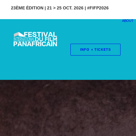
23ÈME ÉDITION | 21 > 25 OCT. 2026 | #FIFP2026
ABOUT
INFO + TICKETS