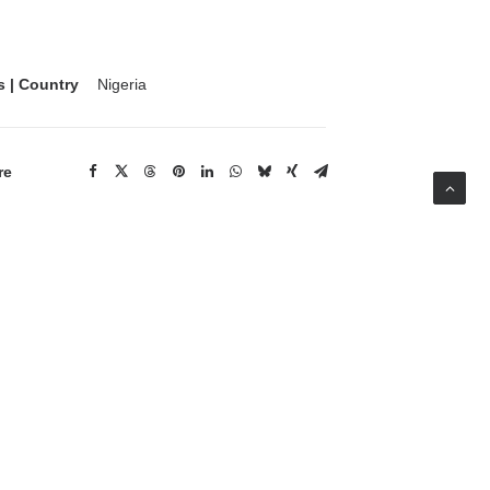
s | Country
Nigeria
re