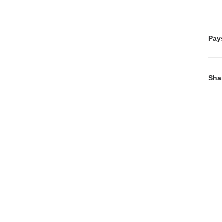
Pay
Sha