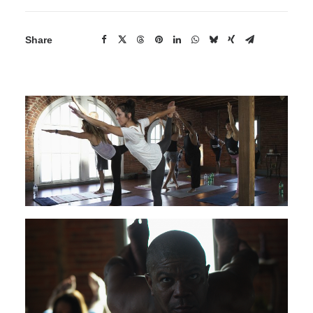
Share