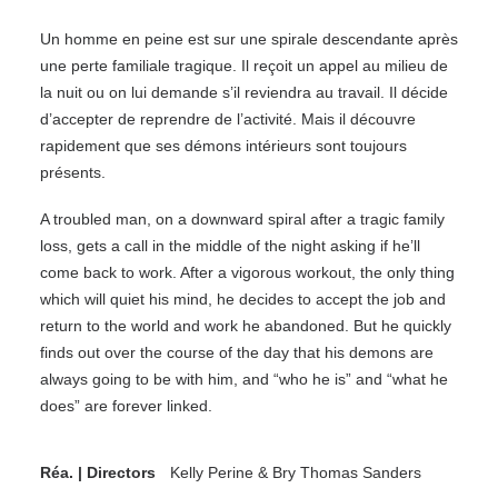
Un homme en peine est sur une spirale descendante après
une perte familiale tragique. Il reçoit un appel au milieu de
la nuit ou on lui demande s’il reviendra au travail. Il décide
d’accepter de reprendre de l’activité. Mais il découvre
rapidement que ses démons intérieurs sont toujours
présents.
A troubled man, on a downward spiral after a tragic family
loss, gets a call in the middle of the night asking if he’ll
come back to work. After a vigorous workout, the only thing
which will quiet his mind, he decides to accept the job and
return to the world and work he abandoned. But he quickly
finds out over the course of the day that his demons are
always going to be with him, and “who he is” and “what he
does” are forever linked.
Réa. | Directors
Kelly Perine & Bry Thomas Sanders