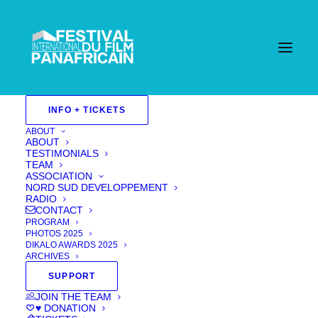
INFO + TICKETS
ABOUT
ABOUT
TESTIMONIALS
TEAM
ASSOCIATION
NORD SUD DEVELOPPEMENT
RADIO
CONTACT
PROGRAM
PHOTOS 2025
DIKALO AWARDS 2025
ARCHIVES
SUPPORT
Downward Hiro
JOIN THE TEAM
♥ DONATION