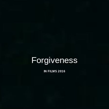
Forgiveness
IN
FILMS 2016