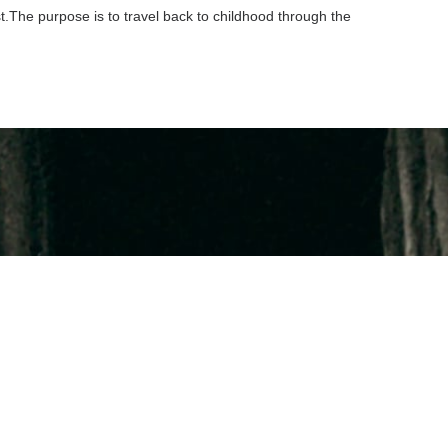
st.The purpose is to travel back to childhood through the