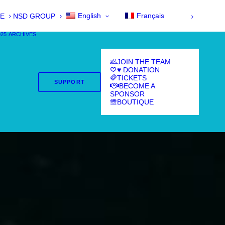
English
Français
E
NSD GROUP
025
ARCHIVES
JOIN THE TEAM
♥ DONATION
TICKETS
SUPPORT
BECOME A
SPONSOR
BOUTIQUE