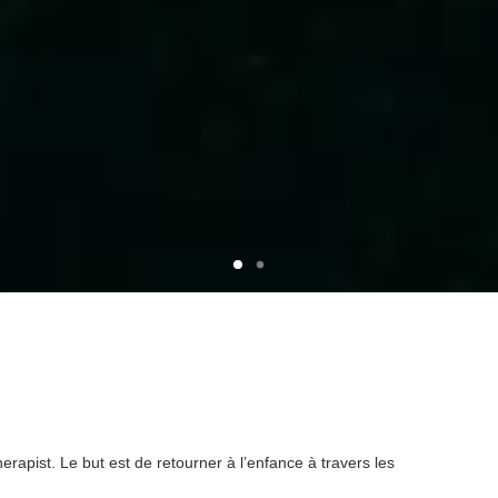
rapist. Le but est de retourner à l’enfance à travers les