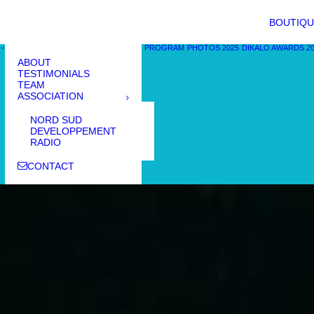
BOUTIQU
PROGRAM
PHOTOS 2025
DIKALO AWARDS 2
ABOUT
TESTIMONIALS
TEAM
ASSOCIATION
NORD SUD
DEVELOPPEMENT
RADIO
CONTACT