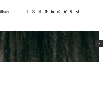
Share