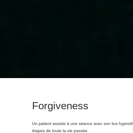
Forgiveness
Un patient assiste à une séance avec son but hypnothe
étapes de toute la vie passée.