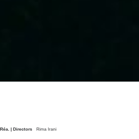
Réa. | Directors
Rima Irani