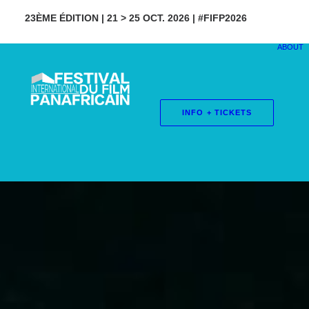
23ÈME ÉDITION | 21 > 25 OCT. 2026 | #FIFP2026
ABOUT
INFO + TICKETS