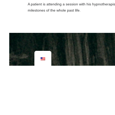
A patient is attending a session with his hypnotherapi
milestones of the whole past life.