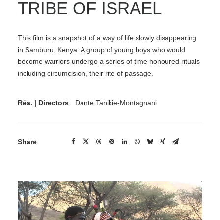
TRIBE OF ISRAEL
This film is a snapshot of a way of life slowly disappearing
in Samburu, Kenya. A group of young boys who would
become warriors undergo a series of time honoured rituals
including circumcision, their rite of passage.
Réa. | Directors
Dante Tanikie-Montagnani
Share