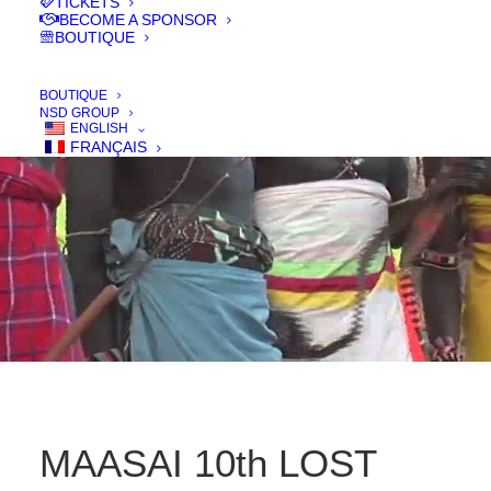
TICKETS
BECOME A SPONSOR
BOUTIQUE
IN
FILMS 2016
BOUTIQUE
NSD GROUP
ENGLISH
FRANÇAIS
MAASAI 10th LOST