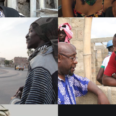
Films 2016
Films 2016