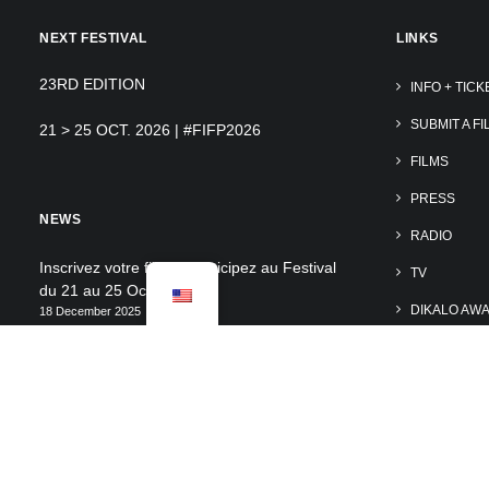
NEXT FESTIVAL
LINKS
23RD EDITION
INFO + TICK
SUBMIT A FI
21 > 25 OCT. 2026 | #FIFP2026
FILMS
PRESS
NEWS
RADIO
Inscrivez votre film et participez au Festival
TV
du 21 au 25 Oct. 2026
DIKALO AW
18 December 2025
Découvrir les photos du FIFP2025 – by
SUPPORT TH
@tales_of_cotedazur
VOLUNTEE
15 December 2025