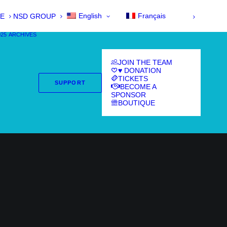
English
Français
E
NSD GROUP
025
ARCHIVES
JOIN THE TEAM
♥ DONATION
TICKETS
SUPPORT
BECOME A
SPONSOR
BOUTIQUE