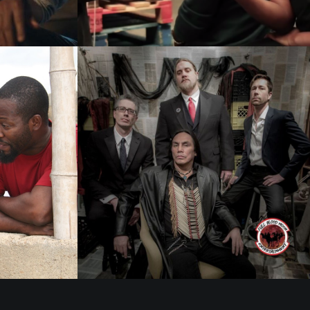
Films 2016
Films 2016