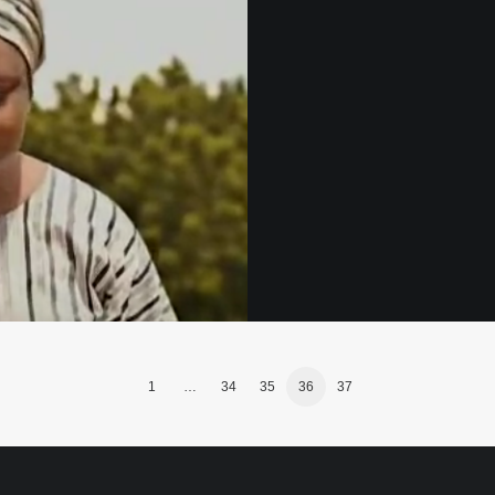
1
…
34
35
36
37