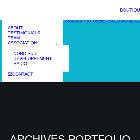
BOUTIQU
PROGRAM
PHOTOS 2025
DIKALO AWARDS 2
ABOUT
TESTIMONIALS
TEAM
ASSOCIATION
NORD SUD
DEVELOPPEMENT
RADIO
CONTACT
ARCHIVES PORTFOLIO