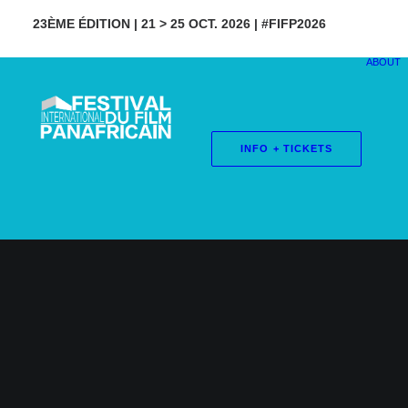
23ÈME ÉDITION | 21 > 25 OCT. 2026 | #FIFP2026
ABOUT
INFO + TICKETS