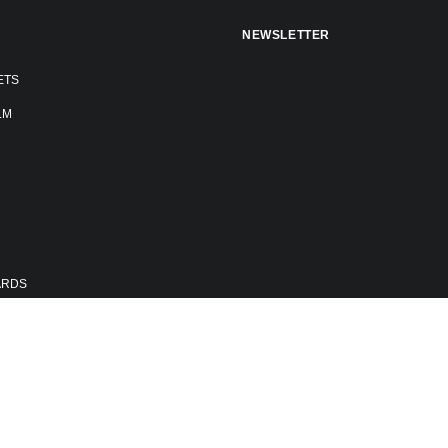
NEWSLETTER
ETS
LM
ARDS
E FESTIVAL
RS