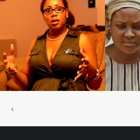
Films 2016
Films 2016