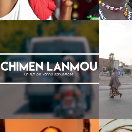
Films 2016
Films 2016
Films 2016
Films 2016