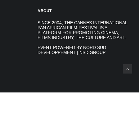
ABOUT
SINCE 2004, THE CANNES INTERNATIONAL
PAN AFRICAN FILM FESTIVAL IS A
PLATFORM FOR PROMOTING CINEMA,
FILMS INDUSTRY, THE CULTURE AND ART.
EVENT POWERED BY NORD SUD
DEVELOPPEMENT | NSD GROUP