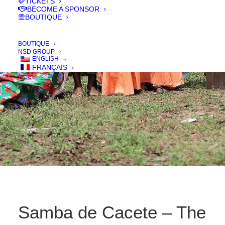
TICKETS
BECOME A SPONSOR
BOUTIQUE
IN
FILMS 2017
,
COURT - SHORT
,
DOC
BOUTIQUE
NSD GROUP
ENGLISH
FRANÇAIS
Samba de Cacete – The