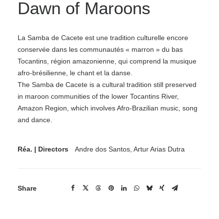
Dawn of Maroons
La Samba de Cacete est une tradition culturelle encore
conservée dans les communautés « marron » du bas
Tocantins, région amazonienne, qui comprend la musique
afro-brésilienne, le chant et la danse.
The Samba de Cacete is a cultural tradition still preserved
in maroon communities of the lower Tocantins River,
Amazon Region, which involves Afro-Brazilian music, song
and dance.
Réa. | Directors
Andre dos Santos, Artur Arias Dutra
Share