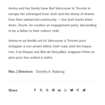
Amina and her family have fled Vancouver to Toronto to
escape her estranged lover Josh and the stamp of shame
from their patriarchal community — but Josh tracks them
down. Drunk, he crashes an engagement party, demanding
to be a father to their unborn child.
Amina et sa famille ont fui Vancouver à Toronto pour
échapper à son amant aliéné Josh mais Josh les traque.
Ivre, il se bloque une fête de fiançailles, exigeant d’être un
père pour leur enfant à naître.
Réa. | Directors
Dorothy A. Atabong
Share