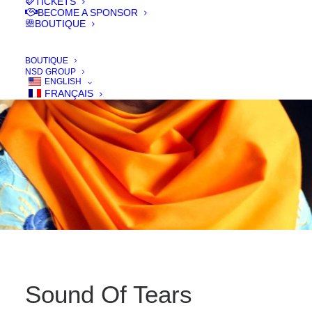
TICKETS
IN
FILMS 2016
BECOME A SPONSOR
BOUTIQUE
BOUTIQUE
NSD GROUP
ENGLISH
FRANÇAIS
Sound Of Tears