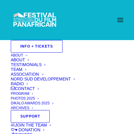
INFO + TICKETS
ABOUT
ABOUT
TESTIMONIALS
TEAM
ASSOCIATION
NORD SUD DEVELOPPEMENT
RADIO
CONTACT
PROGRAM
PHOTOS 2025
DIKALO AWARDS 2025
ARCHIVES
SUPPORT
Sound Of Tears
JOIN THE TEAM
♥ DONATION