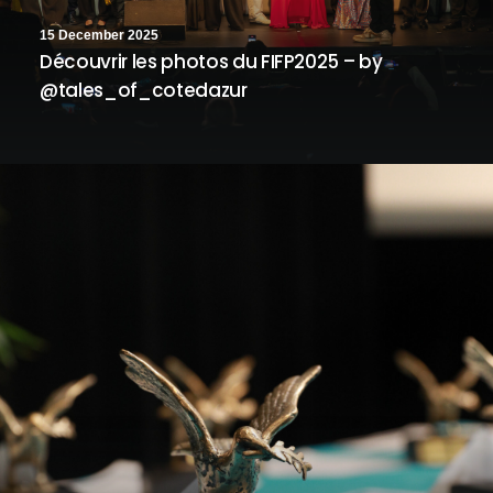
15 December 2025
Découvrir les photos du FIFP2025 – by
@tales_of_cotedazur