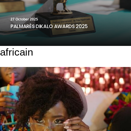
27 October 2025
PALMARÈS DIKALO AWARDS 2025
africain