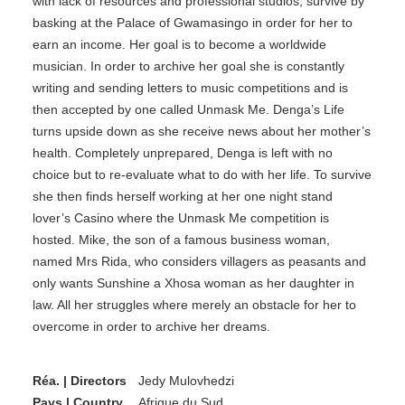
with lack of resources and professional studios, survive by
basking at the Palace of Gwamasingo in order for her to
earn an income. Her goal is to become a worldwide
musician. In order to archive her goal she is constantly
writing and sending letters to music competitions and is
then accepted by one called Unmask Me. Denga’s Life
turns upside down as she receive news about her mother’s
health. Completely unprepared, Denga is left with no
choice but to re-evaluate what to do with her life. To survive
she then finds herself working at her one night stand
lover’s Casino where the Unmask Me competition is
hosted. Mike, the son of a famous business woman,
named Mrs Rida, who considers villagers as peasants and
only wants Sunshine a Xhosa woman as her daughter in
law. All her struggles where merely an obstacle for her to
overcome in order to archive her dreams.
Réa. | Directors
Jedy Mulovhedzi
Pays | Country
Afrique du Sud