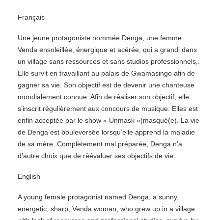
Français
Une jeune protagoniste nommée Denga, une femme
Venda ensoleillée, énergique et acérée, qui a grandi dans
un village sans ressources et sans studios professionnels,.
Elle survit en travaillant au palais de Gwamasingo afin de
gagner sa vie. Son objectif est de devenir une chanteuse
mondialement connue. Afin de réaliser son objectif, elle
s’inscrit régulièrement aux concours de musique. Elles est
enfin acceptée par le show « Unmask »(masqué(e). La vie
de Denga est bouleversée lorsqu’elle apprend la maladie
de sa mère. Complètement mal préparée, Denga n’a
d’autre choix que de réévaluer ses objectifs de vie.
English
A young female protagonist named Denga, a sunny,
energetic, sharp, Venda woman, who grew up in a village