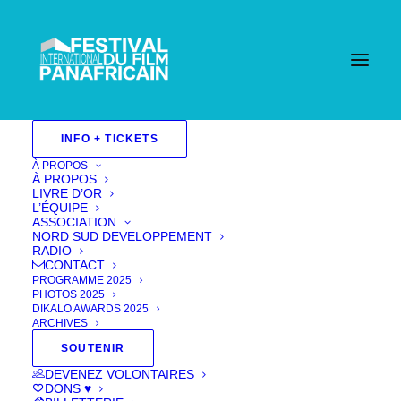
INFO + TICKETS
À PROPOS
À PROPOS
LIVRE D’OR
L’ÉQUIPE
ASSOCIATION
NORD SUD DEVELOPPEMENT
RADIO
CONTACT
PROGRAMME 2025
PHOTOS 2025
DIKALO AWARDS 2025
ARCHIVES
SOUTENIR
DEVENEZ VOLONTAIRES
Unmask Me
DONS ♥