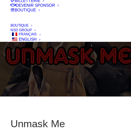
BILLETTERIE
DEVENIR SPONSOR
BOUTIQUE
IN
FILMS 2020
,
LONG - FEATURE
BOUTIQUE
NSD GROUP
FRANÇAIS
ENGLISH
Unmask Me