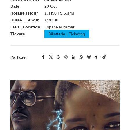
Date
23 Oct.
Horaire | Hour
17H50 | 5:50PM
Durée | Length
1:30:00
Lieu | Location
Espace Miramar
Tickets
Billetterie | Ticketing
Partager